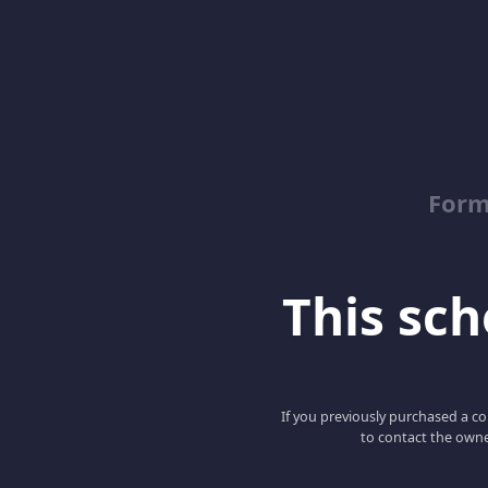
Form
This scho
If you previously purchased a co
to contact the owne