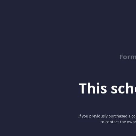
Form
This scho
If you previously purchased a co
to contact the owne