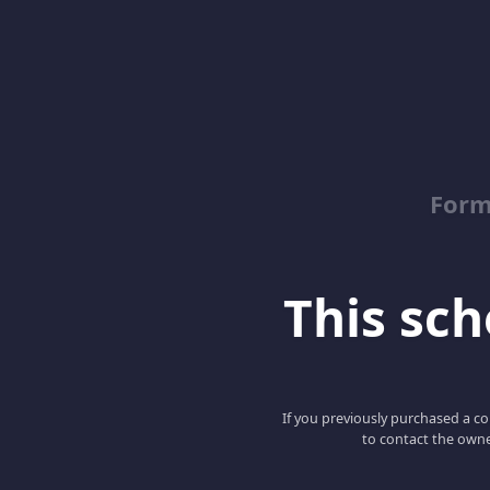
Form
This scho
If you previously purchased a co
to contact the owne