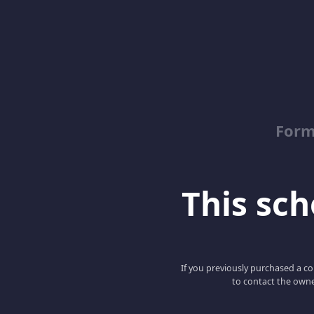
Form
This scho
If you previously purchased a co
to contact the owne