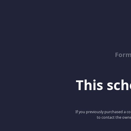
Form
This scho
If you previously purchased a co
to contact the owne