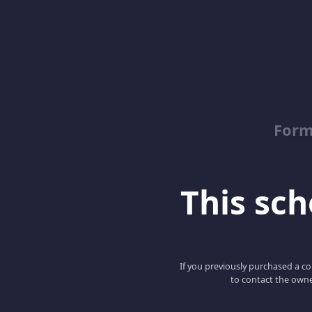
Form
This scho
If you previously purchased a co
to contact the owne